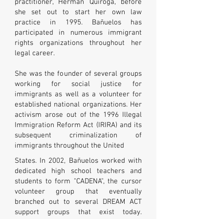
practitioner, Herman Quiroga, before
she set out to start her own law
practice in 1995.
Bañuelos has
participated in numerous immigrant
rights organizations throughout her
legal career.
She was the founder of several groups
working for social justice for
immigrants as well as a volunteer for
established national organizations. Her
activism arose out of the 1996 Illegal
Immigration Reform Act (IRIRA) and its
subsequent criminalization of
immigrants throughout the United
States. In 2002, Bañuelos worked with
dedicated high school teachers and
students to form "CADENA", the cursor
volunteer group that eventually
branched out to several DREAM ACT
support groups that exist today.