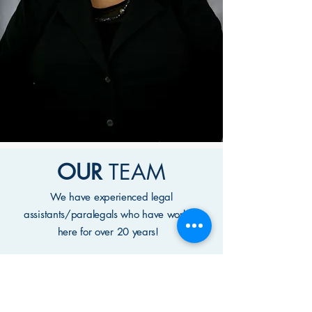
OUR
TEAM
We have experienced legal
assistants/paralegals who have worked
here for over 20 years!