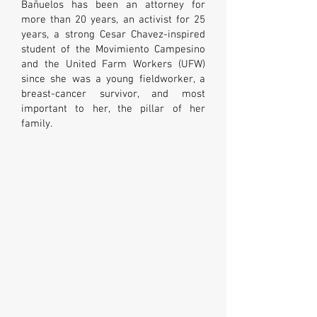
Bañuelos has been an attorney for
more than 20 years, an activist for 25
years, a strong Cesar Chavez-inspired
student of the Movimiento Campesino
and the United Farm Workers (UFW)
since she was a young fieldworker, a
breast-cancer survivor, and most
important to her, the pillar of her
family.