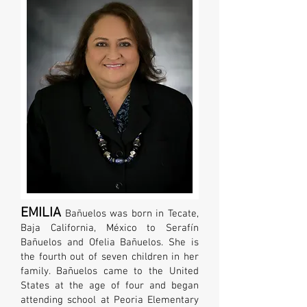
EMILIA
Bañuelos
was born in Tecate,
Baja California, México to Serafín
Bañuelos and Ofelia Bañuelos. She is
the fourth out of seven children in her
family. Bañuelos came to the United
States at the age of four and began
attending school at Peoria Elementary