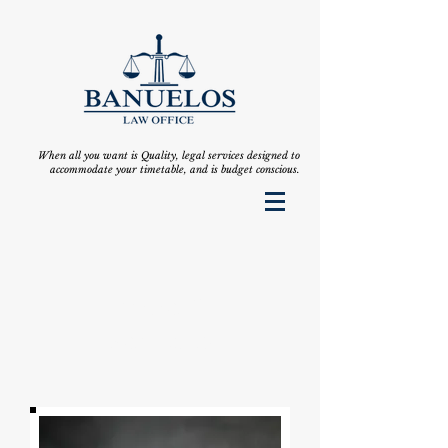
When all you want is Quality, legal services designed to
accommodate your timetable, and is budget conscious.
Emilia C.
Bañuelos