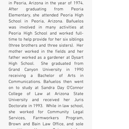
in Peoria, Arizona in the year of 1974.
After graduating from Peoria
Elementary, she attended Peoria High
School in Peoria, Arizona. Bañuelos
was involved in many activities at
Peoria High School and worked full-
time to help provide for her six siblings
(three brothers and three sisters). Her
mother worked in the fields and her
father worked as a gardener at Dysart
High School. She graduated from
Grand Canyon University in 1990
receiving a Bachelor of Arts in
Communications. Bañuelos then went
on to study at Sandra Day O’Connor
College of Law at Arizona State
University and received her Juris
Doctorate in 1993. While in law school,
she worked for Community Legal
Services, Farmworkers Program,
Brown and Bain Law Office, and sole