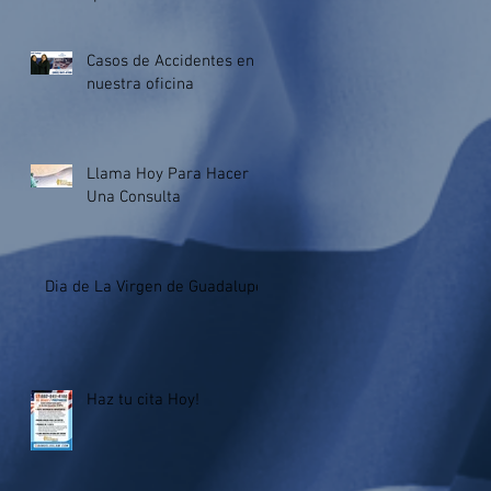
Criminalization of Immigran
Casos de Accidentes en
nuestra oficina
Llama Hoy Para Hacer
Una Consulta
Dia de La Virgen de Guadalupe.
Haz tu cita Hoy!