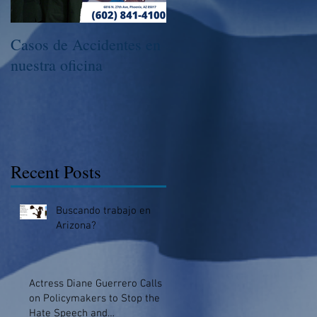
Casos de Accidentes en
Llama Hoy Para Hacer
nuestra oficina
Una Consulta
Recent Posts
Buscando trabajo en
Arizona?
Actress Diane Guerrero Calls
on Policymakers to Stop the
Hate Speech and