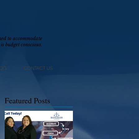
igned to accommodate
is budget conscious.
LOG
CONTACT US
Featured Posts