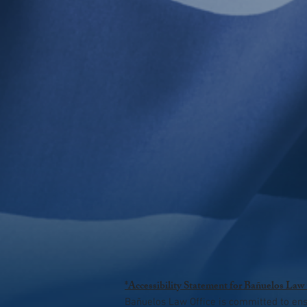
*Accessibility Statement for Bañuelos Law
Bañuelos Law Office is committed to ensur