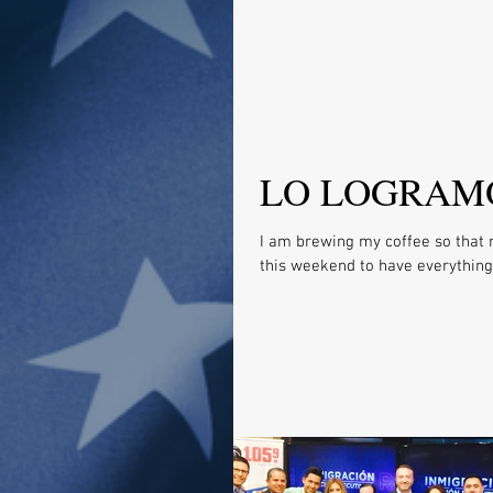
LO LOGRAM
I am brewing my coffee so that 
this weekend to have everything 