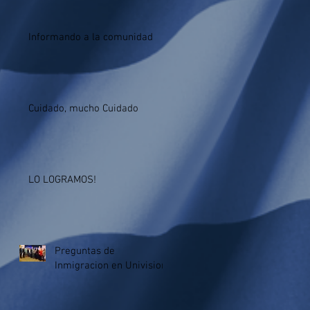
Informando a la comunidad
Cuidado, mucho Cuidado
LO LOGRAMOS!
Preguntas de
Inmigracion en Univision