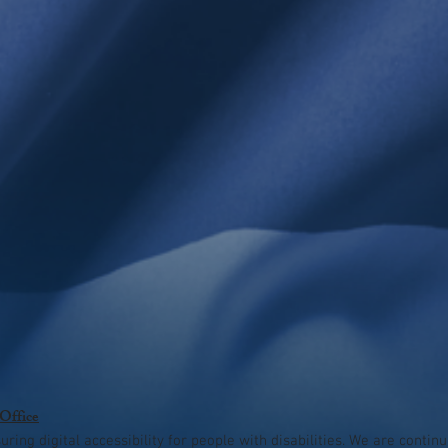
 Office
ing digital accessibility for people with disabilities. We are contin