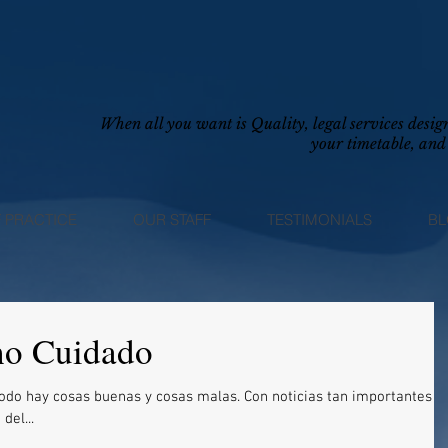
When all you want is Quality, legal services des
your timetable, and 
 PRACTICE
OUR STAFF
TESTIMONIALS
B
ho Cuidado
buenas y cosas malas. Con noticias tan importantes
del...