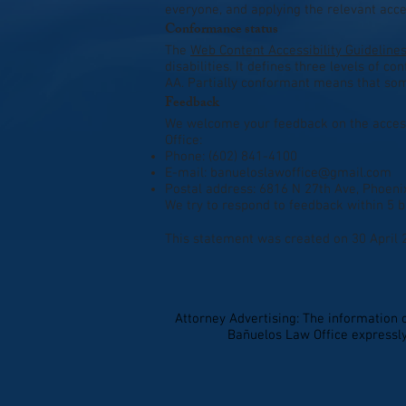
everyone, and applying the relevant acces
Conformance status
The
Web Content Accessibility Guideline
disabilities. It defines three levels of 
AA. Partially conformant means that some
Feedback
We welcome your feedback on the accessi
Office:
Phone: (602) 841-4100
E-mail:
banueloslawoffice@gmail.com
Postal address: 6816 N 27th Ave, Phoeni
We try to respond to feedback within 5 b
This statement was created on 30 April 
Attorney Advertising: The information 
Bañuelos Law Office expressly 