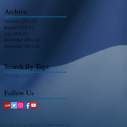
Archive
February 2016
(2)
2 posts
August 2015
(1)
1 post
July 2015
(1)
1 post
December 2014
(3)
3 posts
November 2014
(3)
3 posts
Search By Tags
No tags yet.
Follow Us
ually improving the user experience for