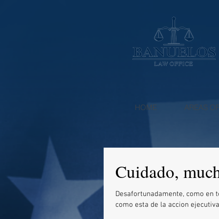
HOME
AREAS OF
Cuidado, muc
Desafortunadamente, como en todo hay cosas 
como esta de la accion ejecutiva 