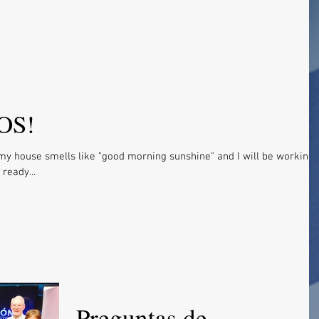
OS!
my house smells like "good morning sunshine" and I will be working
ready...
Preguntas de