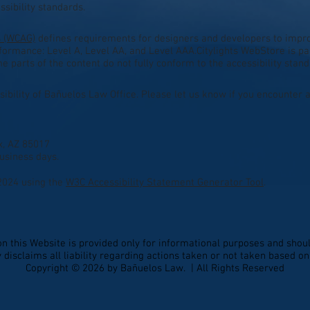
sibility standards.
s (WCAG)
defines requirements for designers and developers to improv
conformance: Level A, Level AA, and Level AAA.Citylights WebStore is p
 parts of the content do not fully conform to the accessibility stand
bility of Bañuelos Law Office. Please let us know if you encounter a
x, AZ 85017
usiness days.
2024 using the
W3C Accessibility Statement Generator Tool
.
on this Website is provided only for informational purposes and shoul
disclaims all liability regarding actions taken or not taken based o
Copyright © 2026 by Bañuelos Law. | All Rights Reserved