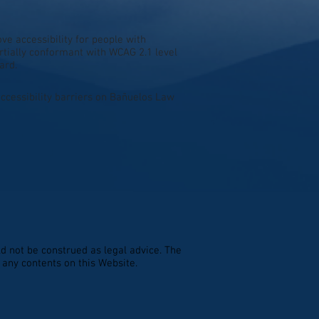
e accessibility for people with
artially conformant with WCAG 2.1 level
ard.
ccessibility barriers on Bañuelos Law
d not be construed as legal advice. The
n any contents on this Website.