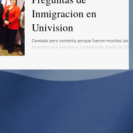
Inmigracion en
Univision
Cansada pero contenta porque fueron muchas las
llamadas que estuvimos contestando desde las 5:00
de la tarde hasta las 10:30 de la noche....