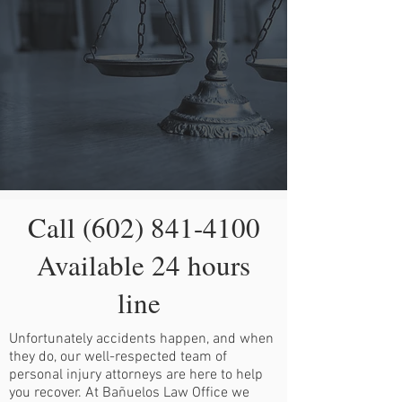
Call
(602) 841-4100
Available 24 hours
line
Unfortunately accidents happen, and when
they do, our well-respected team of
personal injury attorneys are here to help
you recover. At Bañuelos Law Office we