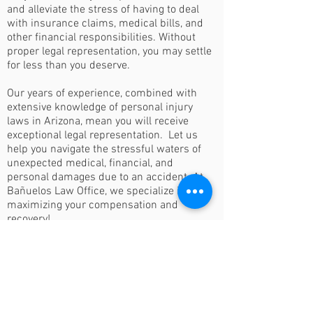
and alleviate the stress of having to deal
with insurance claims, medical bills, and
other financial responsibilities. Without
proper legal representation, you may settle
for less than you deserve.
Our years of experience, combined with
extensive knowledge of personal injury
laws in Arizona, mean you will receive
exceptional legal representation. Let us
help you navigate the stressful waters of
unexpected medical, financial, and
personal damages due to an accident. At
Bañuelos Law Office, we specialize in
maximizing your compensation and
recovery!
Losses or Personal
Injuries