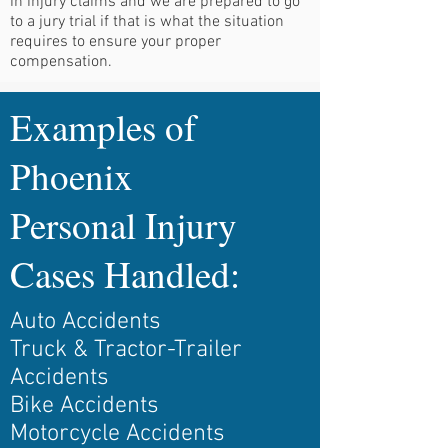
in injury claims and we are prepared to go
to a jury trial if that is what the situation
requires to ensure your proper
compensation.
Examples of
Phoenix
Personal Injury
Cases Handled:
Auto Accidents
Truck & Tractor-Trailer
Accidents
Bike Accidents
Motorcycle Accidents