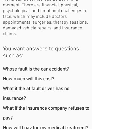
moment. There are financial, physical,
psychological, and emotional challenges to
face, which may include doctors’
appointments, surgeries, therapy sessions,
damaged vehicle repairs, and insurance
claims.
You want answers to questions
such as:
Whose fault is the car accident?
How much will this cost?
What if the at fault driver has no
insurance?
What if the insurance company refuses to
pay?
How will I pay for my medical treatment?