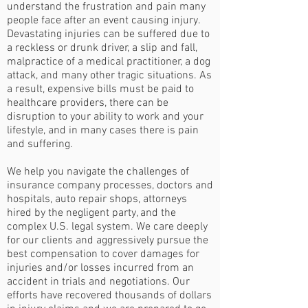
understand the frustration and pain many
people face after an event causing injury.
Devastating injuries can be suffered due to
a reckless or drunk driver, a slip and fall,
malpractice of a medical practitioner, a dog
attack, and many other tragic situations. As
a result, expensive bills must be paid to
healthcare providers, there can be
disruption to your ability to work and your
lifestyle, and in many cases there is pain
and suffering.
We help you navigate the challenges of
insurance company processes, doctors and
hospitals, auto repair shops, attorneys
hired by the negligent party, and the
complex U.S. legal system. We care deeply
for our clients and aggressively pursue the
best compensation to cover damages for
injuries and/or losses incurred from an
accident in trials and negotiations. Our
efforts have recovered thousands of dollars