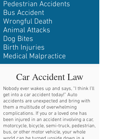
Pedestrian Accidents
Bus Accident
Wrongful Death
Animal Attacks
Dog Bites
Birth Injuries
Medical Malpractice
Car Accident Law
Nobody ever wakes up and says, “I think I’ll
get into a car accident today!” Auto
accidents are unexpected and bring with
them a multitude of overwhelming
complications. If you or a loved one has
been injured in an accident involving a car,
motorcycle, bicycle, semi-truck, pedestrian,
bus, or other motor vehicle, your whole
world can be turned upside down in a