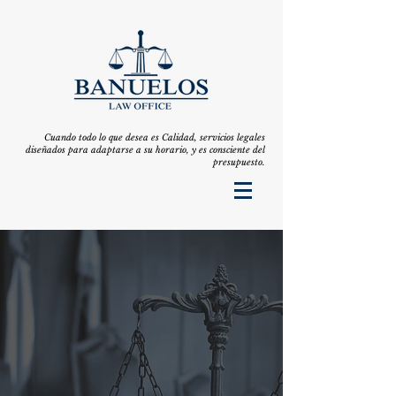
Cuando todo lo que desea es Calidad, servicios legales
diseñados para adaptarse a su horario, y es consciente del
presupuesto.