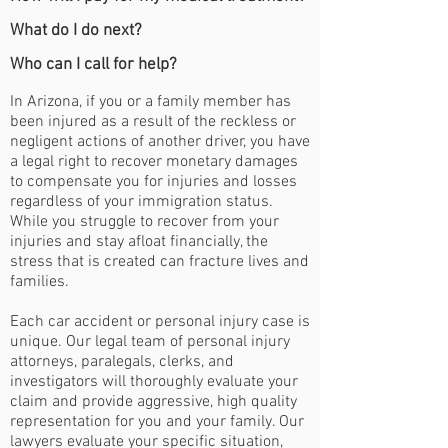
What do I do next?
Who can I call for help?
In Arizona, if you or a family member has
been injured as a result of the reckless or
negligent actions of another driver, you have
a legal right to recover monetary damages
to compensate you for injuries and losses
regardless of your immigration status.
While you struggle to recover from your
injuries and stay afloat financially, the
stress that is created can fracture lives and
families.
Each car accident or personal injury case is
unique. Our legal team of personal injury
attorneys, paralegals, clerks, and
investigators will thoroughly evaluate your
claim and provide aggressive, high quality
representation for you and your family. Our
lawyers evaluate your specific situation,